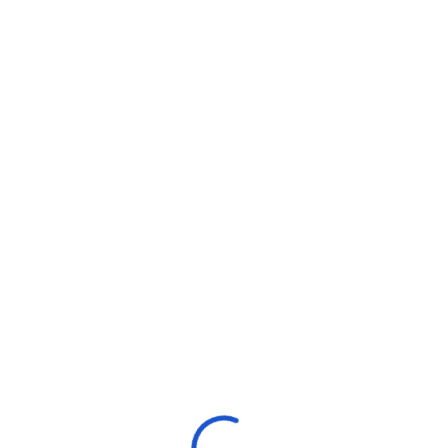
Good
9.5
e
-
Meet
for
 fun
Free Sign Up
ast sex - no
g
 members
 now
Good
9.4
inder
-
les for
okups
Free Sign Up
 all kinds of