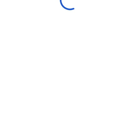
re
hat access
Good
9.3
amilan
-
kups with
ctations
Free Sign Up
nd explore
 members
 now
Good
9.2