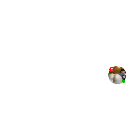
Safe Gambling
Sex Apps
Sexting
Sic Bo
Slot Providers
Social Casinos
Tournament Casinos
Trusted Casinos
Trustly Casinos
VIP Casinos
VR
Welcome Bonuses