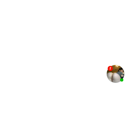
Reload Bonuses
Safe Gambling
Sex Apps
Sexting
Sic Bo
Slot Providers
Social Casinos
Tournament Casinos
Trusted Casinos
Trustly Casinos
VIP Casinos
VR
Welcome Bonuses