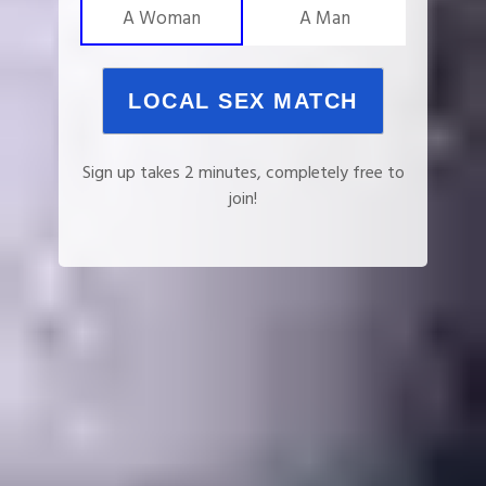
A Woman
A Man
LOCAL SEX MATCH
Sign up takes 2 minutes, completely free to
join!