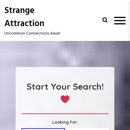
S
Strange
k
i
Attraction
p
t
Uncommon Connections Await
o
c
o
n
t
e
n
t
Start Your Search!
Looking For: